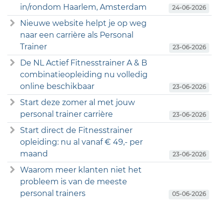
in/rondom Haarlem, Amsterdam
24-06-2026
Nieuwe website helpt je op weg
naar een carrière als Personal
Trainer
23-06-2026
De NL Actief Fitnesstrainer A & B
combinatieopleiding nu volledig
online beschikbaar
23-06-2026
Start deze zomer al met jouw
personal trainer carrière
23-06-2026
Start direct de Fitnesstrainer
opleiding: nu al vanaf € 49,- per
maand
23-06-2026
Waarom meer klanten niet het
probleem is van de meeste
personal trainers
05-06-2026