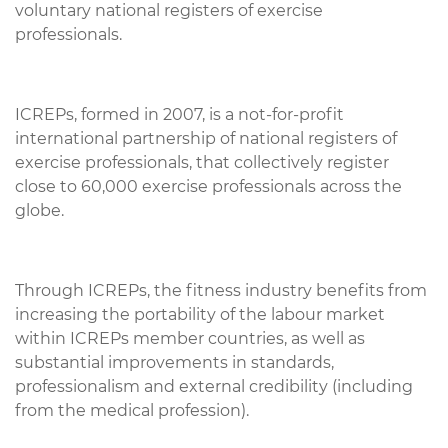
voluntary national registers of exercise
professionals.
ICREPs, formed in 2007, is a not-for-profit
international partnership of national registers of
exercise professionals, that collectively register
close to 60,000 exercise professionals across the
globe.
Through ICREPs, the fitness industry benefits from
increasing the portability of the labour market
within ICREPs member countries, as well as
substantial improvements in standards,
professionalism and external credibility (including
from the medical profession).