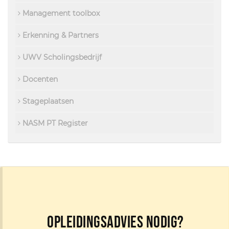
Management toolbox
Erkenning & Partners
UWV Scholingsbedrijf
Docenten
Stageplaatsen
NASM PT Register
Opleidingsadvies nodig?