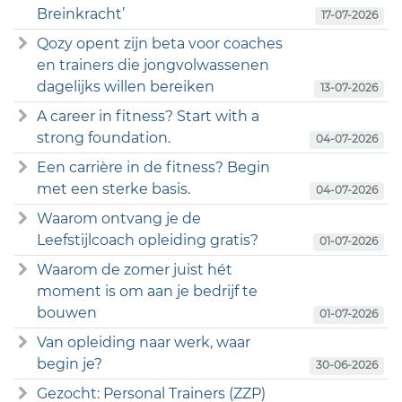
Breinkracht’
17-07-2026
Qozy opent zijn beta voor coaches
en trainers die jongvolwassenen
dagelijks willen bereiken
13-07-2026
A career in fitness? Start with a
strong foundation.
04-07-2026
Een carrière in de fitness? Begin
met een sterke basis.
04-07-2026
Waarom ontvang je de
Leefstijlcoach opleiding gratis?
01-07-2026
Waarom de zomer juist hét
moment is om aan je bedrijf te
bouwen
01-07-2026
Van opleiding naar werk, waar
begin je?
30-06-2026
Gezocht: Personal Trainers (ZZP)