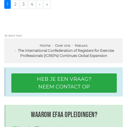
1
2
3
4
›
»
Je bent hier:
Home
Over ons
Nieuws
The International Confederation of Registers for Exercise
Professionals (ICREPs) Continues Global Expansion
HEB JE EEN VRAAG?
NEEM CONTACT OP
Waarom EFAA opleidingen?