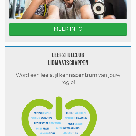
MEER INFO
Leefstijlclub
Lidmaatschappen
Word een
leefstijl kenniscentrum
van jouw
regio!