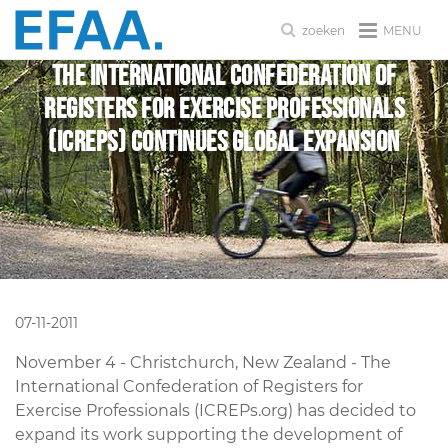
MENU
zoeken
The International Confederation of
Registers for Exercise Professionals
(ICREPs) Continues Global Expansion
07-11-2011
November 4 - Christchurch, New Zealand - The
International Confederation of Registers for
Exercise Professionals (ICREPs.org) has decided to
expand its work supporting the development of