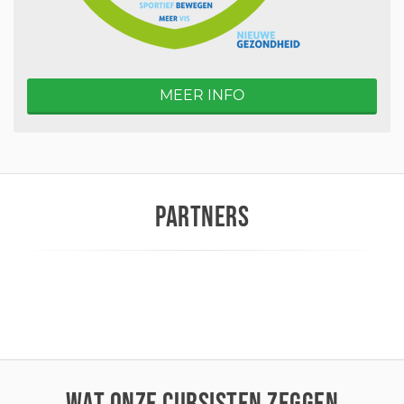
MEER INFO
PARTNERS