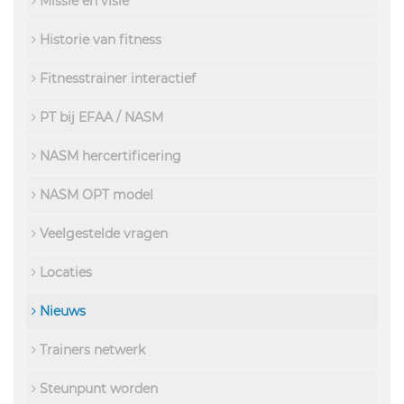
Missie en visie
Historie van fitness
Fitnesstrainer interactief
PT bij EFAA / NASM
NASM hercertificering
NASM OPT model
Veelgestelde vragen
Locaties
Nieuws
Trainers netwerk
Steunpunt worden