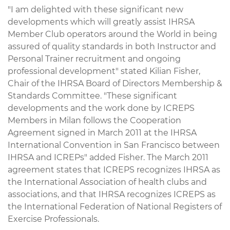
"I am delighted with these significant new
developments which will greatly assist IHRSA
Member Club operators around the World in being
assured of quality standards in both Instructor and
Personal Trainer recruitment and ongoing
professional development" stated Kilian Fisher,
Chair of the IHRSA Board of Directors Membership &
Standards Committee. "These significant
developments and the work done by ICREPS
Members in Milan follows the Cooperation
Agreement signed in March 2011 at the IHRSA
International Convention in San Francisco between
IHRSA and ICREPs" added Fisher. The March 2011
agreement states that ICREPS recognizes IHRSA as
the International Association of health clubs and
associations, and that IHRSA recognizes ICREPS as
the International Federation of National Registers of
Exercise Professionals.