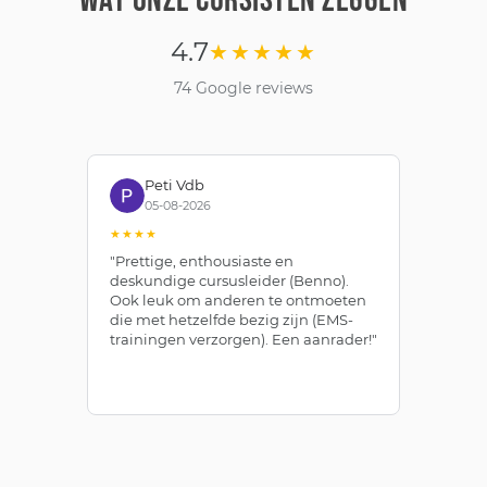
WAT ONZE CURSISTEN ZEGGEN
4.7
★★★★★
74 Google reviews
Peti Vdb
05-08-2026
★★★★
★
"Prettige, enthousiaste en
"Z
deskundige cursusleider (Benno).
Be
Ook leuk om anderen te ontmoeten
af
die met hetzelfde bezig zijn (EMS-
ze
trainingen verzorgen). Een aanrader!"
le