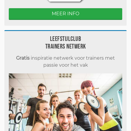
MEER INFO
Leefstijlclub
Trainers Netwerk
Gratis
inspiratie netwerk voor trainers met
passie voor het vak