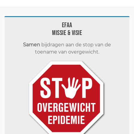
EFAA
Missie & visie
Samen
bijdragen aan de stop van de
toename van overgewicht.