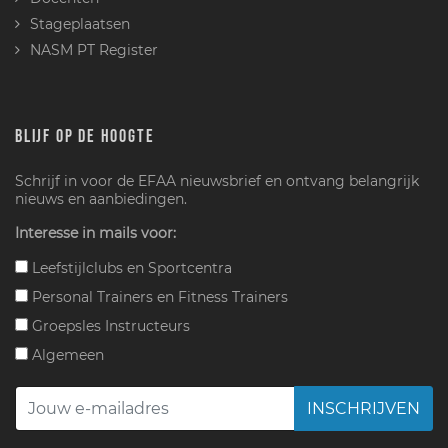
Stageplaatsen
NASM PT Register
BLIJF OP DE HOOGTE
Schrijf in voor de EFAA nieuwsbrief en ontvang belangrijk
nieuws en aanbiedingen.
Interesse in mails voor:
Leefstijlclubs en Sportcentra
Personal Trainers en Fitness Trainers
Groepsles Instructeurs
Algemeen
INSCHRIJVEN