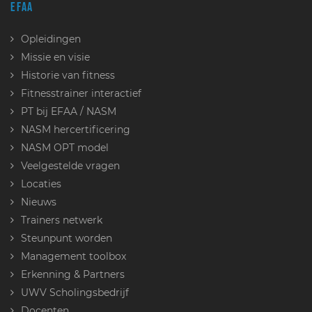
EFAA
Opleidingen
Missie en visie
Historie van fitness
Fitnesstrainer interactief
PT bij EFAA / NASM
NASM hercertificering
NASM OPT model
Veelgestelde vragen
Locaties
Nieuws
Trainers netwerk
Steunpunt worden
Management toolbox
Erkenning & Partners
UWV Scholingsbedrijf
Docenten