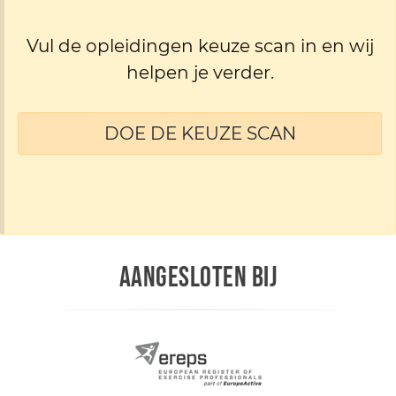
Vul de opleidingen keuze scan in en wij
helpen je verder.
DOE DE KEUZE SCAN
AANGESLOTEN BIJ