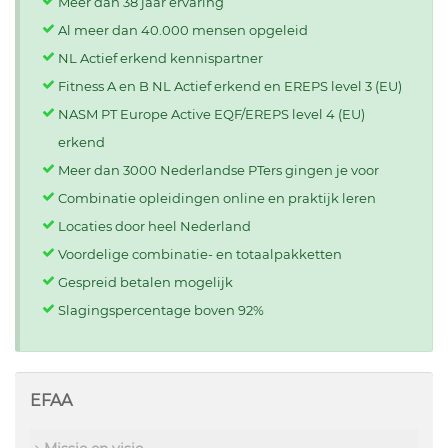
Meer dan 38 jaar ervaring
Al meer dan 40.000 mensen opgeleid
NL Actief erkend kennispartner
Fitness A en B NL Actief erkend en EREPS level 3 (EU)
NASM PT Europe Active EQF/EREPS level 4 (EU)
erkend
Meer dan 3000 Nederlandse PTers gingen je voor
Combinatie opleidingen online en praktijk leren
Locaties door heel Nederland
Voordelige combinatie- en totaalpakketten
Gespreid betalen mogelijk
Slagingspercentage boven 92%
EFAA