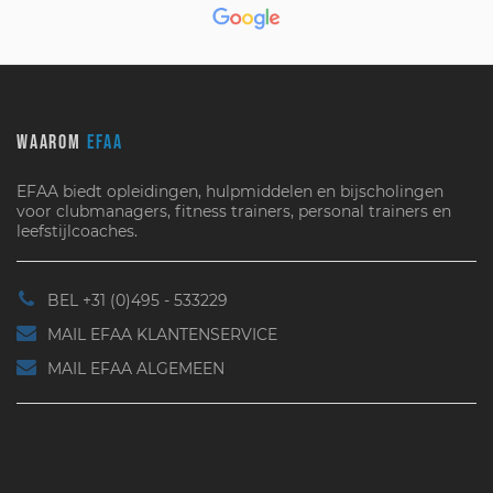
WAAROM
EFAA
EFAA biedt opleidingen, hulpmiddelen en bijscholingen
voor clubmanagers, fitness trainers, personal trainers en
leefstijlcoaches.
BEL +31 (0)495 - 533229
MAIL EFAA KLANTENSERVICE
MAIL EFAA ALGEMEEN