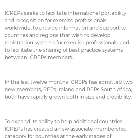
ICREPs seeks to facilitate international portability
and recognition for exercise professionals
worldwide, to provide information and support to
countries and regions that wish to develop
registration systems for exercise professionals, and
to facilitate the sharing of best practice systems
between ICREPs members.
In the last twelve months ICREPs has admitted two
new members, REPs Ireland and REPs South Africa,
both have rapidly grown both in size and credibility.
To expand its ability to help additional countries,
ICREPs has created a new associate membership
category for countries at the early stages of