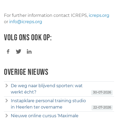
For further information contact ICREPS,
icreps.org
or
info@icreps.org
Volg ons ook op:
Overige nieuws
De weg naar blijvend sporten: wat
werkt écht?
30-07-2026
Instapklare personal training studio
in Heerlen ter overname
22-07-2026
Nieuwe online cursus ‘Maximale