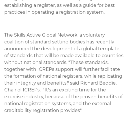
establishing a register, as well as a guide for best
practices in operating a registration system.
The Skills Active Global Network, a voluntary
coalition of standard setting bodies has recently
announced the development of a global template
of standards that will be made available to countries
without national standards. "These standards,
together with ICREPs support will further facilitate
the formation of national registers, while replicating
their integrity and benefits," said Richard Beddie,
Chair of ICREPs. "It's an exciting time for the
exercise industry, because of the proven benefits of
national registration systems, and the external
creditability registration provides".